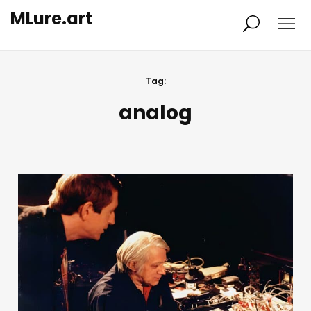
MLure.art
About
Picks
Tag:
analog
Sparks
Research
Prototypes
All
Imprint
Privacy