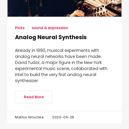
© 2021 Mathis Nitschke
Picks
sound & expression
Analog Neural Synthesis
Already in 1990, musical experiments with
analog neural networks have been made.
David Tudor, a major figure in the New York
experimental music scene, collaborated with
Intel to build the very first analog neural
synthesizer.
Read More
Mathis Nitschke
2020-05-28